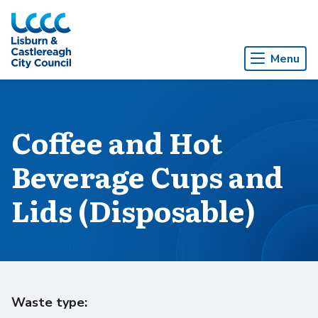
Skip to Main Content
Menu
Coffee and Hot
Beverage Cups and
Lids (Disposable)
Waste type: