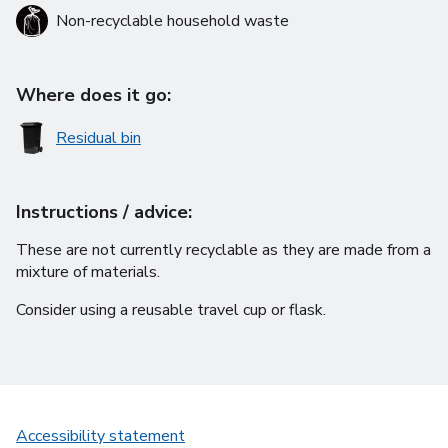
Non-recyclable household waste
Where does it go:
Residual bin
Instructions / advice:
These are not currently recyclable as they are made from a
mixture of materials.
Consider using a reusable travel cup or flask.
Accessibility statement