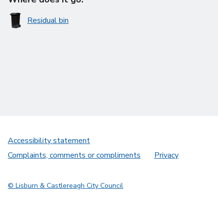
Residual bin
Accessibility statement
Complaints, comments or compliments
Privacy
© Lisburn & Castlereagh City Council