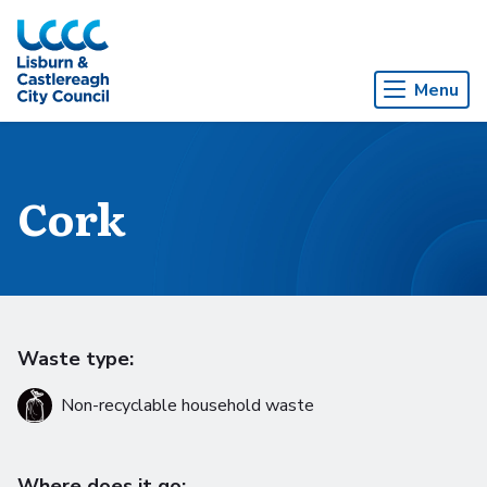
Skip to Main Content
Menu
Cork
Waste type:
Non-recyclable household waste
Where does it go: