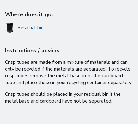
Where does it go:
Residual bin
Instructions / advice:
Crisp tubes are made from a mixture of materials and can
only be recycled if the materials are separated. To recycle
crisp tubes remove the metal base from the cardboard
tube and place these in your recycling container separately.
Crisp tubes should be placed in your residual bin if the
metal base and cardboard have not be separated.