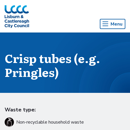
Skip to Main Content
Menu
Crisp tubes (e.g.
Pringles)
Waste type:
Non-recyclable household waste