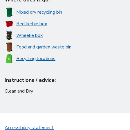
Mixed dry recycling bin
Red kerbie box
Wheelie box
Food and garden waste bin
Recycling locations
Instructions / advice:
Clean and Dry
Accessibility statement