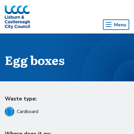
Skip to Main Content
Menu
Egg boxes
Waste type:
Cardboard
Where does it go: