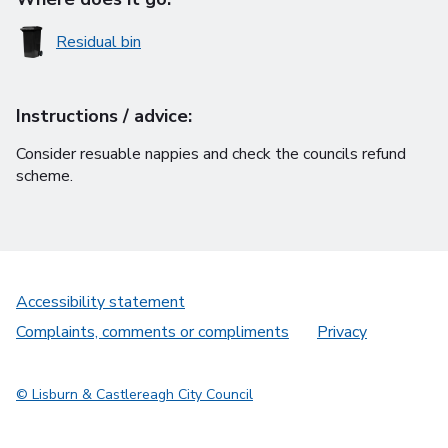
Residual bin
Instructions / advice:
Consider resuable nappies and check the councils refund
scheme.
Accessibility statement
Complaints, comments or compliments
Privacy
© Lisburn & Castlereagh City Council