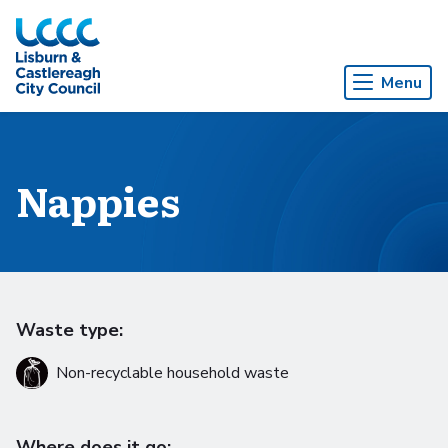
Skip to Main Content
Menu
Nappies
Waste type:
Non-recyclable household waste
Where does it go: