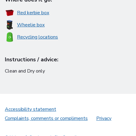
Red kerbie box
Wheelie box
Recycling locations
Instructions / advice:
Clean and Dry only
Accessibility statement
Complaints, comments or compliments
Privacy