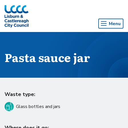
Skip to Main Content
Menu
Pasta sauce jar
Waste type:
Glass bottles and jars
Where does it go: