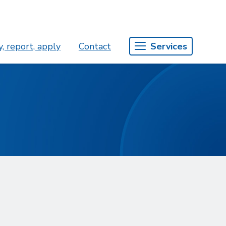
, report, apply
Contact
Services