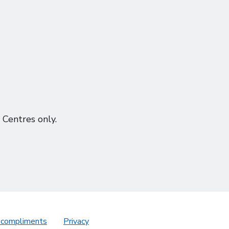
Centres only.
 compliments
Privacy