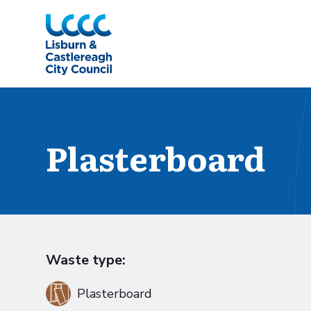
Skip to Main Content
Plasterboard
Waste type:
Plasterboard