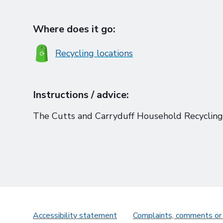
Where does it go:
Recycling locations
Instructions / advice:
The Cutts and Carryduff Household Recycling 
Accessibility statement
Complaints, comments or