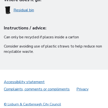
Residual bin
Instructions / advice:
Can only be recycled if places inside a carton
Consider avoiding use of plastic straws to help reduce non
recyclable waste.
Accessibility statement
Complaints, comments or compliments
Privacy
© Lisburn & Castlereagh City Council