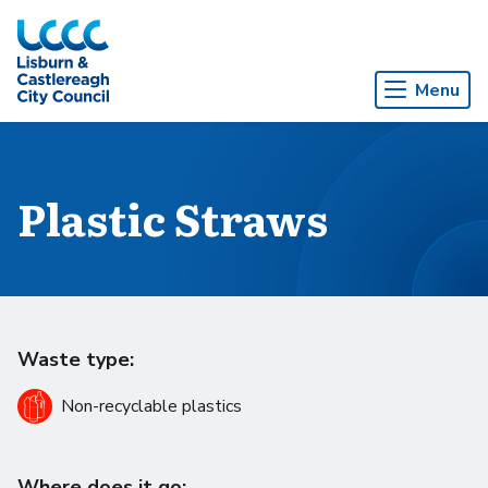
Skip to Main Content
Menu
Plastic Straws
Waste type:
Non-recyclable plastics
Where does it go: