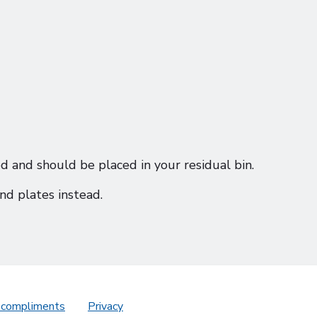
d and should be placed in your residual bin.
nd plates instead.
 compliments
Privacy