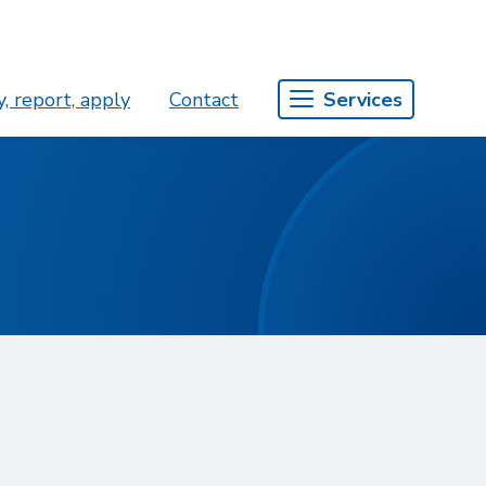
, report, apply
Contact
Services