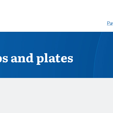
Pay
s and plates