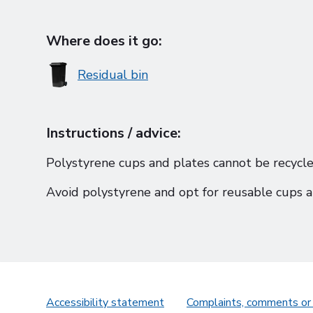
Where does it go:
Residual bin
Instructions / advice:
Polystyrene cups and plates cannot be recycle
Avoid polystyrene and opt for reusable cups a
Accessibility statement
Complaints, comments or