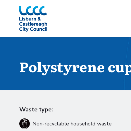
Skip to Main Content
Polystyrene cup
Waste type:
Non-recyclable household waste