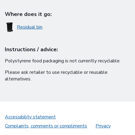
Where does it go:
Residual bin
Instructions / advice:
Polystyrene food packaging is not currently recyclable.
Please ask retailer to use recyclable or reusable
alternatives.
Accessibility statement
Complaints, comments or compliments
Privacy