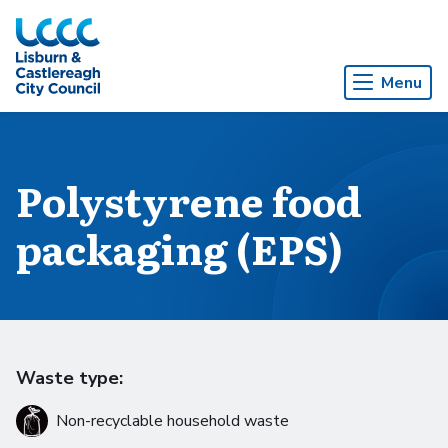
Skip to Main Content
Menu
Polystyrene food
packaging (EPS)
Waste type:
Non-recyclable household waste