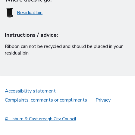
Residual bin
Instructions / advice:
Ribbon can not be recycled and should be placed in your
residual bin
Accessibility statement
Complaints, comments or compliments
Privacy
© Lisburn & Castlereagh City Council