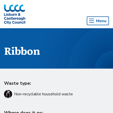
Skip to Main Content
Menu
Ribbon
Waste type:
Non-recyclable household waste
Where does it go: