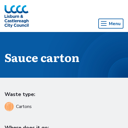
Skip to Main Content
Menu
Sauce carton
Waste type:
Cartons
Where does it go: