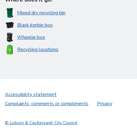
Mixed dry recycling bin
Black kerbie box
Wheelie box
Recycling locations
Accessibility statement
Complaints, comments or compliments
Privacy
© Lisburn & Castlereagh City Council