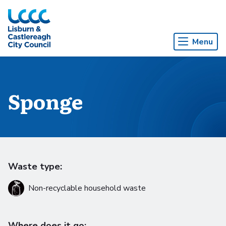
Skip to Main Content
Menu
Sponge
Waste type:
Non-recyclable household waste
Where does it go: