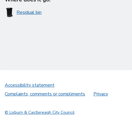
Residual bin
Accessibility statement
Complaints, comments or compliments
Privacy
© Lisburn & Castlereagh City Council