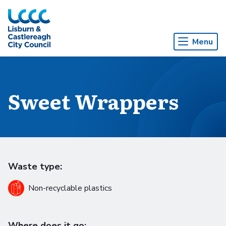
Skip to Main Content
Menu
Sweet Wrappers
Waste type:
Non-recyclable plastics
Where does it go: