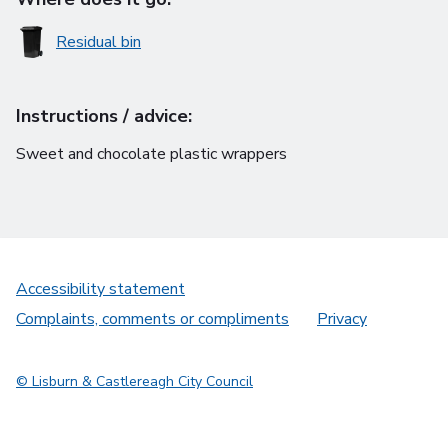
Residual bin
Instructions / advice:
Sweet and chocolate plastic wrappers
Accessibility statement
Complaints, comments or compliments
Privacy
© Lisburn & Castlereagh City Council