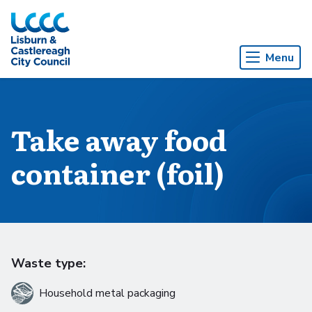
Skip to Main Content
Menu
Take away food
container (foil)
Waste type:
Household metal packaging