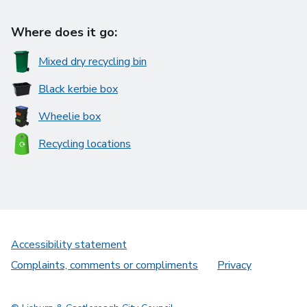
Where does it go:
Mixed dry recycling bin
Black kerbie box
Wheelie box
Recycling locations
Accessibility statement
Complaints, comments or compliments
Privacy