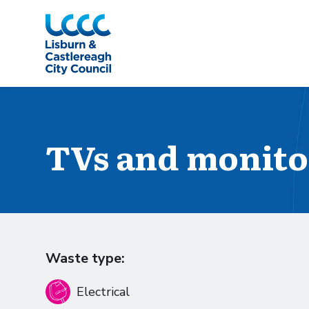
Skip to Main Content
TVs and monito
Waste type:
Electrical