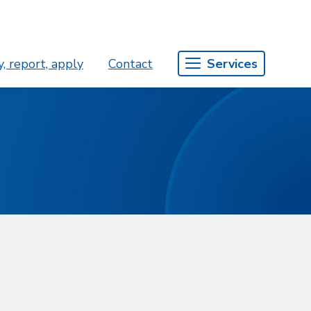
, report, apply
Contact
Services