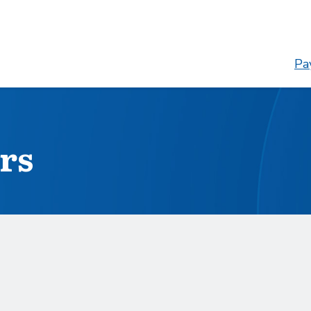
Pay
rs