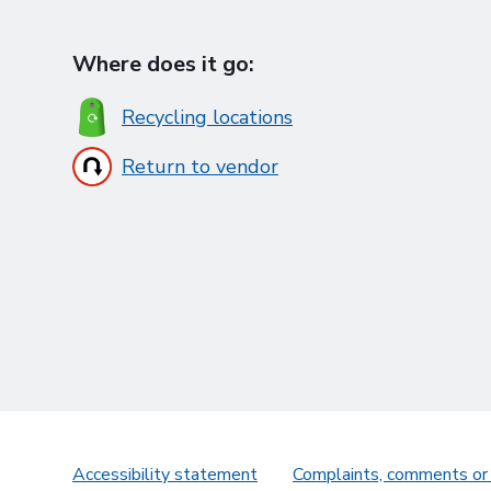
Where does it go:
Recycling locations
Return to vendor
Accessibility statement
Complaints, comments or