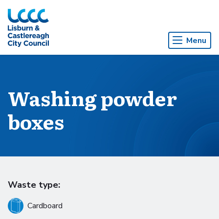
Skip to Main Content
Menu
Washing powder
boxes
Waste type:
Cardboard