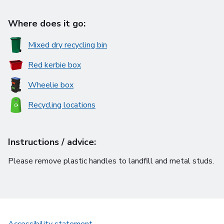
Where does it go:
Mixed dry recycling bin
Red kerbie box
Wheelie box
Recycling locations
Instructions / advice:
Please remove plastic handles to landfill and metal studs.