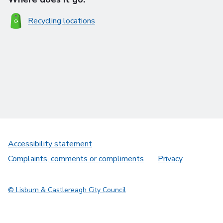
Recycling locations
Accessibility statement
Complaints, comments or compliments
Privacy
© Lisburn & Castlereagh City Council