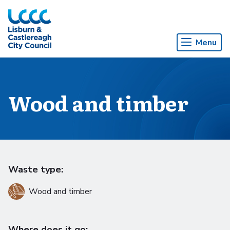
Skip to Main Content
Menu
Wood and timber
Waste type:
Wood and timber
Where does it go: