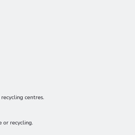
recycling centres.
 or recycling.