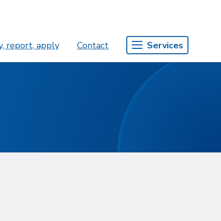
, report, apply
Contact
Services