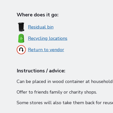
Where does it go:
Residual bin
Recycling locations
Return to vendor
Instructions / advice:
Can be placed in wood container at household 
Offer to friends family or charity shops.
Some stores will also take them back for reuse