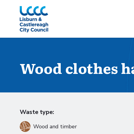
Skip to Main Content
Wood clothes h
Waste type:
Wood and timber