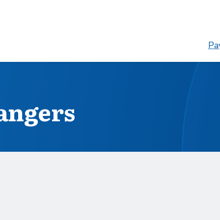
Pay
angers