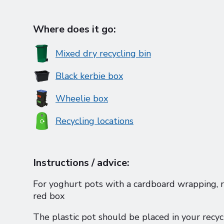
Where does it go:
Mixed dry recycling bin
Black kerbie box
Wheelie box
Recycling locations
Instructions / advice:
For yoghurt pots with a cardboard wrapping, r
red box
The plastic pot should be placed in your recyc