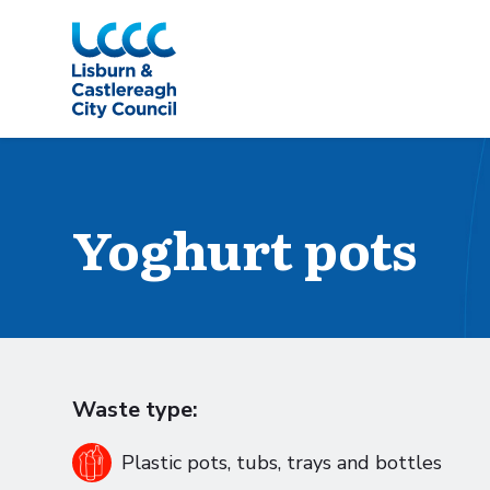
Skip to Main Content
Yoghurt pots
Waste type:
Plastic pots, tubs, trays and bottles