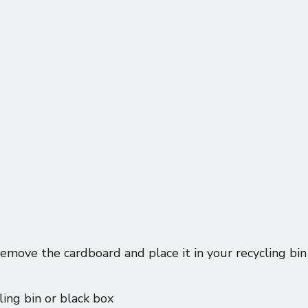
emove the cardboard and place it in your recycling bin
ling bin or black box