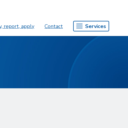
, report, apply
Contact
Services