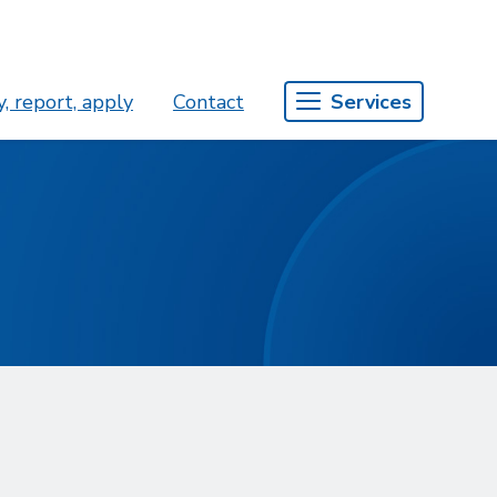
, report, apply
Contact
Services