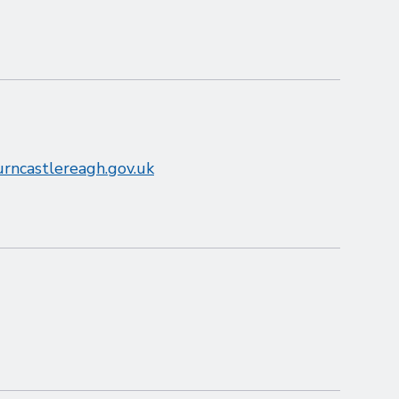
rncastlereagh.gov.uk