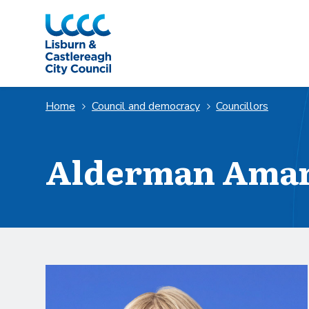
Skip to Main Content
Home
Council and democracy
Councillors
Alderman Ama