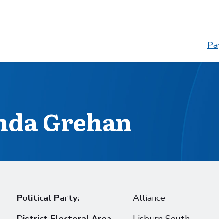
Pay
nda Grehan
Political Party:
Alliance
District Electoral Area
Lisburn South