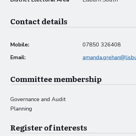
Contact details
Mobile:
07850 326408
Email:
amanda.grehan@lisbu
Committee membership
Governance and Audit
Planning
Register of interests