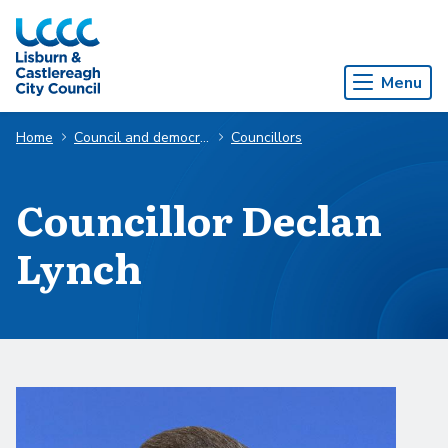
Skip to Main Content
Menu
Home
Council and democracy
Councillors
Councillor Declan
Lynch