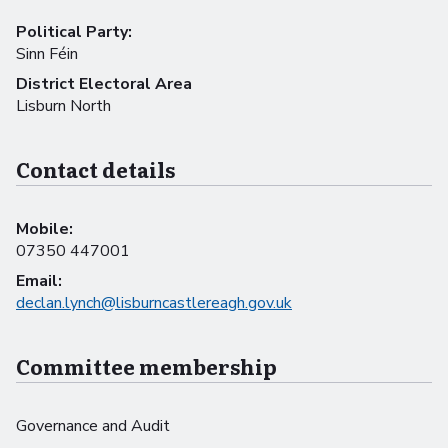
Political Party:
Sinn Féin
District Electoral Area
Lisburn North
Contact details
Mobile:
07350 447001
Email:
declan.lynch@lisburncastlereagh.gov.uk
Committee membership
Governance and Audit