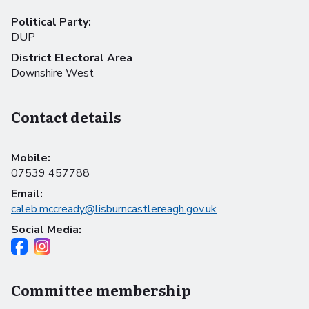
Political Party:
DUP
District Electoral Area
Downshire West
Contact details
Mobile:
07539 457788
Email:
caleb.mccready@lisburncastlereagh.gov.uk
Social Media:
Committee membership