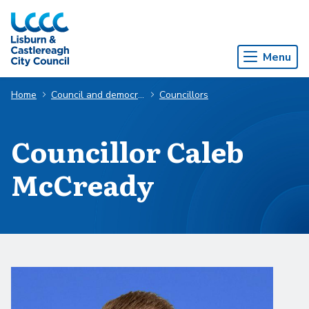
Skip to Main Content
Menu
Home
Council and democracy
Councillors
Councillor Caleb
McCready