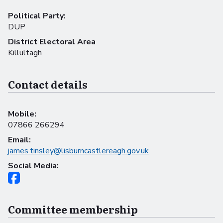
Political Party:
DUP
District Electoral Area
Killultagh
Contact details
Mobile:
07866 266294
Email:
james.tinsley@lisburncastlereagh.gov.uk
Social Media:
Committee membership