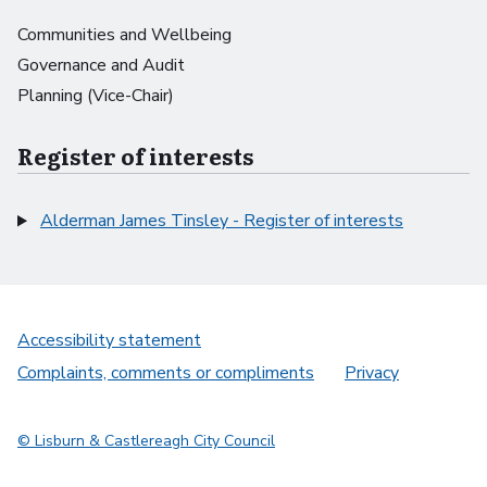
Communities and Wellbeing
Governance and Audit
Planning (Vice-Chair)
Register of interests
Alderman James Tinsley - Register of interests
Accessibility statement
Complaints, comments or compliments
Privacy
© Lisburn & Castlereagh City Council