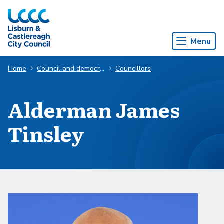
Skip to Main Content
Menu
Home
Council and democracy
Councillors
Alderman James
Tinsley