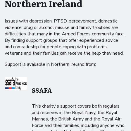
Northern Ireland
Issues with depression, PTSD, bereavement, domestic
violence, drug or alcohol misuse and family troubles are
difficulties that many in the Armed Forces community face.
By finding support groups that offer experienced advice
and comradeship for people coping with problems,
veterans and their families can receive the help they need.
Support is available in Northern Ireland from:
SSAFA
This charity's support covers both regulars
and reserves in the Royal Navy, the Royal
Marines, the British Army and the Royal Air
Force and their families, including anyone who