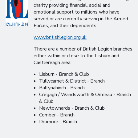
charity providing financial, social and
emotional support to millions who have
served or are currently serving in the Armed
Forces, and their dependents.
www.britishlegion.org.uk
There are a number of British Legion branches
either within or close to the Lisburn and
Castlereagh area:
Lisburn - Branch & Club
Tullycarnet & District - Branch
Ballynahinch - Branch
Cregagh / Wandsworth & Ormeau - Branch
& Club
Newtownards - Branch & Club
Comber - Branch
Dromore - Branch