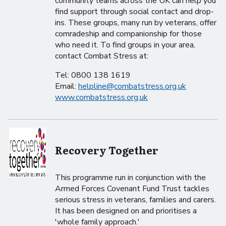
community teams across the UK can help you
find support through social contact and drop-
ins. These groups, many run by veterans, offer
comradeship and companionship for those
who need it. To find groups in your area,
contact Combat Stress at:
Tel: 0800 138 1619
Email:
helpline@combatstress.org.uk
www.combatstress.org.uk
Recovery Together
This programme run in conjunction with the
Armed Forces Covenant Fund Trust tackles
serious stress in veterans, families and carers.
It has been designed on and prioritises a
'whole family approach.'