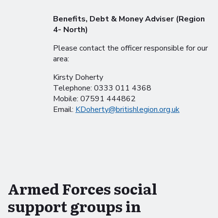
Benefits, Debt & Money Adviser (Region
4- North)
Please contact the officer responsible for our
area:
Kirsty Doherty
Telephone: 0333 011 4368
Mobile: 07591 444862
Email:
KDoherty@britishlegion.org.uk
Armed Forces social
support groups in