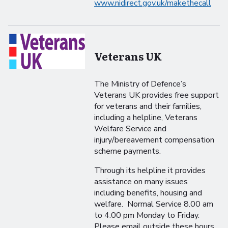
www.nidirect.gov.uk/makethecall
Veterans UK
The Ministry of Defence’s
Veterans UK provides free support
for veterans and their families,
including a helpline, Veterans
Welfare Service and
injury/bereavement compensation
scheme payments.
Through its helpline it provides
assistance on many issues
including benefits, housing and
welfare. Normal Service 8.00 am
to 4.00 pm Monday to Friday.
Please email outside these hours