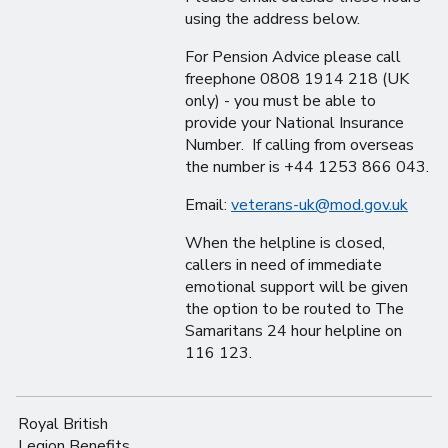
using the address below.
For Pension Advice please call
freephone 0808 1914 218 (UK
only) - you must be able to
provide your National Insurance
Number. If calling from overseas
the number is +44 1253 866 043.
Email:
veterans-uk@mod.gov.uk
When the helpline is closed,
callers in need of immediate
emotional support will be given
the option to be routed to The
Samaritans 24 hour helpline on
116 123.
Royal British
Legion Benefits,