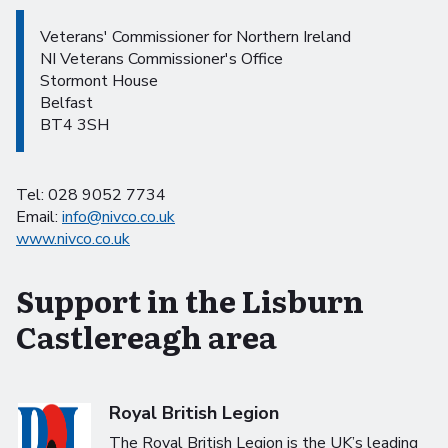
Veterans' Commissioner for Northern Ireland
NI Veterans Commissioner's Office
Stormont House
Belfast
BT4 3SH
Tel: 028 9052 7734
Email:
info@nivco.co.uk
www.nivco.co.uk
Support in the Lisburn
Castlereagh area
Royal British Legion
The Royal British Legion is the UK’s leading