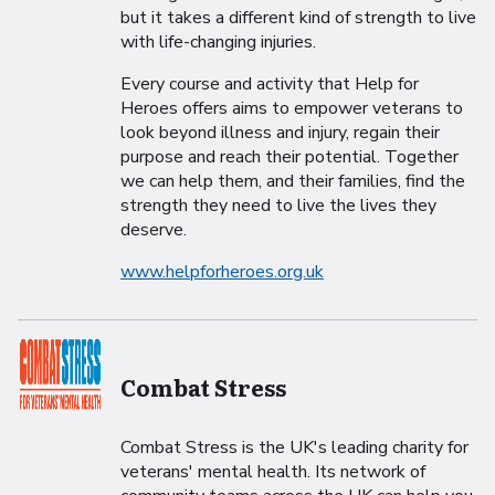
but it takes a different kind of strength to live
with life-changing injuries.
Every course and activity that Help for
Heroes offers aims to empower veterans to
look beyond illness and injury, regain their
purpose and reach their potential. Together
we can help them, and their families, find the
strength they need to live the lives they
deserve.
www.helpforheroes.org.uk
Combat Stress
Combat Stress is the UK's leading charity for
veterans' mental health. Its network of