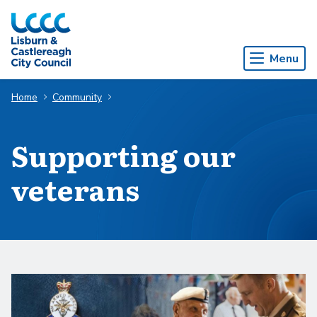
Skip to Main Content
Menu
Home
Community
Supporting our
veterans