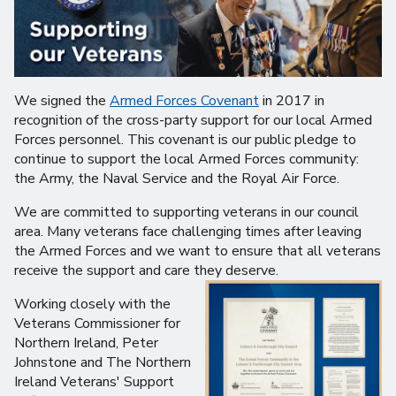
We signed the
Armed Forces Covenant
in 2017 in
recognition of the cross-party support for our local Armed
Forces personnel. This covenant is our public pledge to
continue to support the local Armed Forces community:
the Army, the Naval Service and the Royal Air Force.
We are committed to supporting veterans in our council
area. Many veterans face challenging times after leaving
the Armed Forces and we want to ensure that all veterans
receive the support and care they deserve.
Working closely with the
Veterans Commissioner for
Northern Ireland, Peter
Johnstone and The Northern
Ireland Veterans' Support