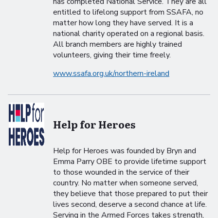
has completed National Service. They are all
entitled to lifelong support from SSAFA, no
matter how long they have served. It is a
national charity operated on a regional basis.
All branch members are highly trained
volunteers, giving their time freely.
www.ssafa.org.uk/northern-ireland
Help for Heroes
Help for Heroes was founded by Bryn and
Emma Parry OBE to provide lifetime support
to those wounded in the service of their
country. No matter when someone served,
they believe that those prepared to put their
lives second, deserve a second chance at life.
Serving in the Armed Forces takes strength,