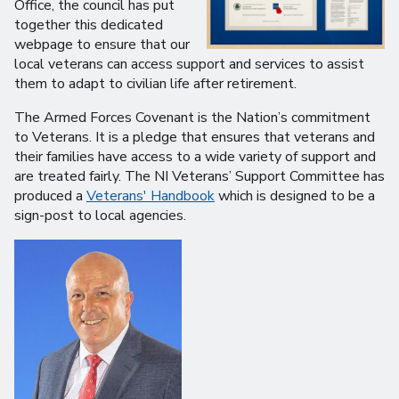
Office, the council has put
together this dedicated
webpage to ensure that our
local veterans can access support and services to assist
them to adapt to civilian life after retirement.
The Armed Forces Covenant is the Nation’s commitment
to Veterans. It is a pledge that ensures that veterans and
their families have access to a wide variety of support and
are treated fairly. The NI Veterans’ Support Committee has
produced a
Veterans' Handbook
which is designed to be a
sign-post to local agencies.