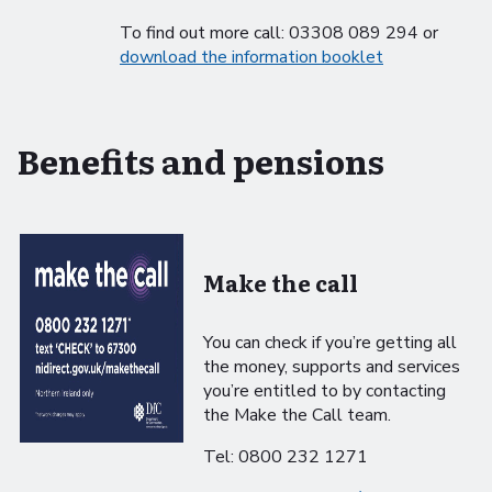
To find out more call: 03308 089 294 or
download the information booklet
Benefits and pensions
Make the call
You can check if you’re getting all
the money, supports and services
you’re entitled to by contacting
the Make the Call team.
Tel: 0800 232 1271