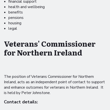
financial support
health and wellbeing
benefits
pensions
housing
legal
Veterans' Commissioner
for Northern Ireland
The position of Veterans Commissioner for Northern
Ireland, acts as an independent point of contact to support
and enhance outcomes for veterans in Northern Ireland. It
is held by Peter Johnstone.
Contact details: