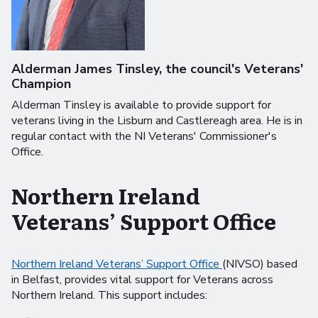
Alderman James Tinsley, the council's Veterans'
Champion
Alderman Tinsley is available to provide support for
veterans living in the Lisburn and Castlereagh area. He is in
regular contact with the NI Veterans' Commissioner's
Office.
Northern Ireland
Veterans’ Support Office
Northern Ireland Veterans’ Support Office
(NIVSO) based
in Belfast, provides vital support for Veterans across
Northern Ireland. This support includes: