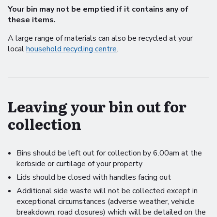
Your bin may not be emptied if it contains any of
these items.
A large range of materials can also be recycled at your
local
household recycling centre
.
Leaving your bin out for
collection
Bins should be left out for collection by 6.00am at the
kerbside or curtilage of your property
Lids should be closed with handles facing out
Additional side waste will not be collected except in
exceptional circumstances (adverse weather, vehicle
breakdown, road closures) which will be detailed on the