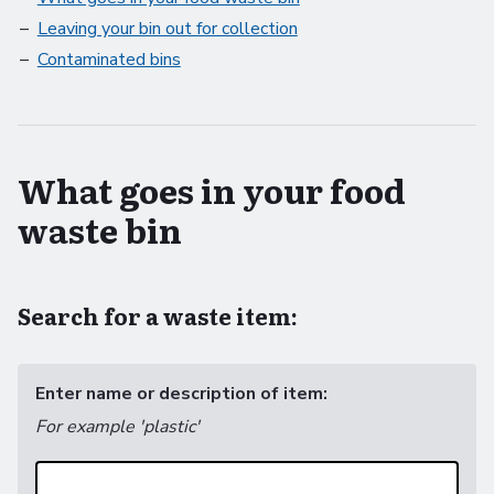
Leaving your bin out for collection
Contaminated bins
What goes in your food
waste bin
Search for a waste item:
Enter name or description of item:
For example 'plastic'