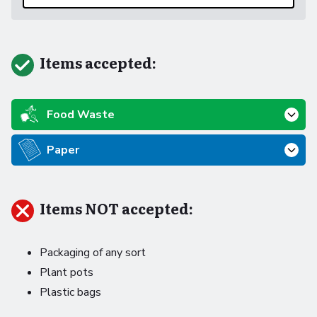
Items accepted:
Food Waste
Paper
Items NOT accepted:
Packaging of any sort
Plant pots
Plastic bags