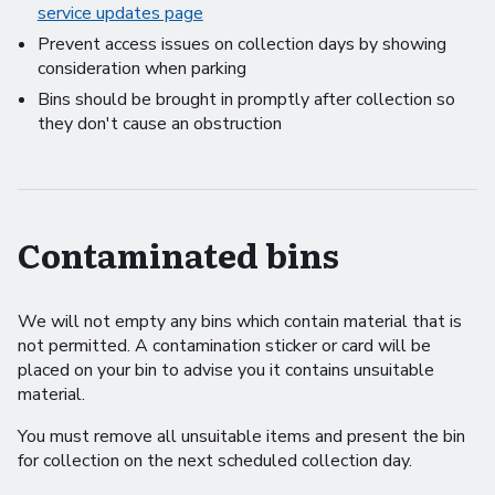
service updates page
Prevent access issues on collection days by showing
consideration when parking
Bins should be brought in promptly after collection so
they don't cause an obstruction
Contaminated bins
We will not empty any bins which contain material that is
not permitted. A contamination sticker or card will be
placed on your bin to advise you it contains unsuitable
material.
You must remove all unsuitable items and present the bin
for collection on the next scheduled collection day.