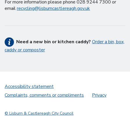
For more information please phone 028 9244 7300 or
email
recycling@lisburncastlereagh.gov.uk
Need a new bin or kitchen caddy?
Order a bin, box,
caddy or composter
Accessibility statement
Complaints, comments or compliments
Privacy
© Lisburn & Castlereagh City Council