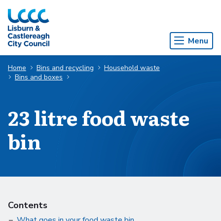
Skip to Main Content
Menu
Home
Bins and recycling
Household waste
Bins and boxes
23 litre food waste
bin
Contents
What goes in your food waste bin